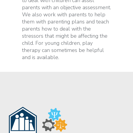
to deal with children can assist
parents with an objective assessment.
We also work with parents to help
them with parenting plans and teach
parents how to deal with the
stressors that might be affecting the
child. For young children, play
therapy can sometimes be helpful
and is available.