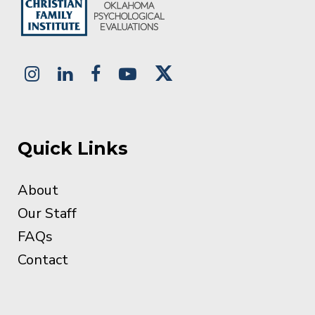
Quick Links
About
Our Staff
FAQs
Contact