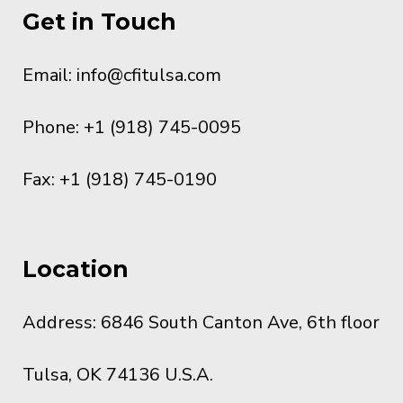
Get in Touch
Email:
info@cfitulsa.com
Phone: +1 (918) 745-0095
Fax: +1 (918) 745-0190
Location
Address: 6846 South Canton Ave, 6th floor
Tulsa, OK 74136 U.S.A.