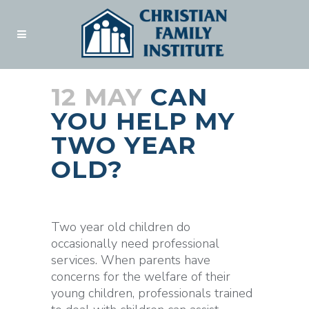
12 MAY
CAN
YOU HELP MY
TWO YEAR
OLD?
Posted at 18:45h
in
Blogs
by
admin
Two year old children do
occasionally need professional
services. When parents have
concerns for the welfare of their
young children, professionals trained