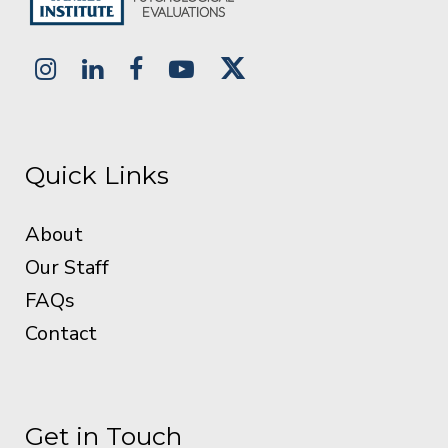
Quick Links
About
Our Staff
FAQs
Contact
Get in Touch