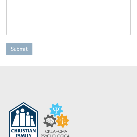
Submit