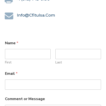
Info@cfitulsa.com
Name
*
First
Last
Email
*
Comment or Message