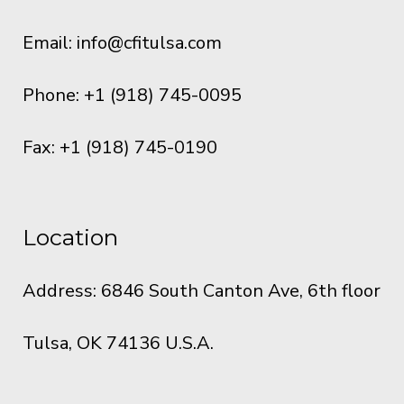
Email:
info@cfitulsa.com
Phone: +1 (918) 745-0095
Fax: +1 (918) 745-0190
Location
Address: 6846 South Canton Ave, 6th floor
Tulsa, OK 74136 U.S.A.