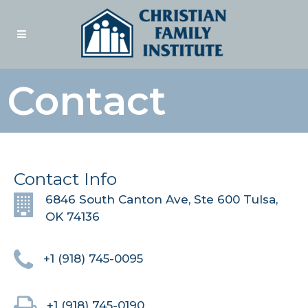
Contact
Contact Info
6846 South Canton Ave, Ste 600 Tulsa,
OK 74136
+1 (918) 745-0095
+1 (918) 745-0190