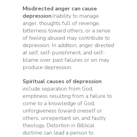
Misdirected anger can cause
depression
.Inability to manage
anger, thoughts full of revenge,
bitterness toward others, or a sense
of feeling abused may contribute to
depression. In addition, anger directed
at self, self-punishment, and self-
blame over past failures or sin may
produce depression.
Spiritual causes of depression
include separation from God,
emptiness resulting from a failure to
come to a knowledge of God,
unforgiveness toward oneself or
others, unrepentant sin, and faulty
theology. Distortion in Biblical
doctrine can lead a person to