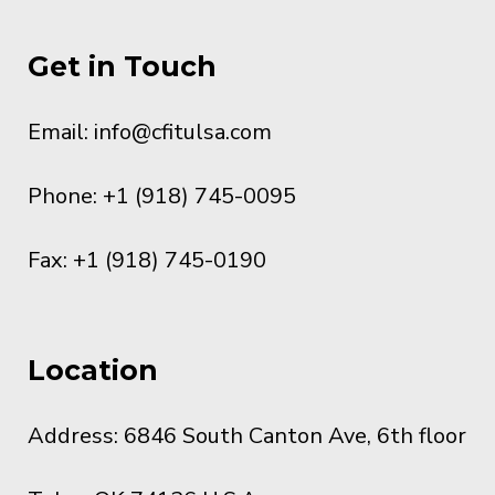
Get in Touch
Email:
info@cfitulsa.com
Phone: +1 (918) 745-0095
Fax: +1 (918) 745-0190
Location
Address: 6846 South Canton Ave, 6th floor