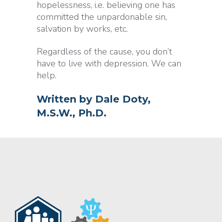
hopelessness, i.e. believing one has
committed the unpardonable sin,
salvation by works, etc.
Regardless of the cause, you don’t
have to live with depression. We can
help.
Written by
Dale Doty,
M.S.W., Ph.D.