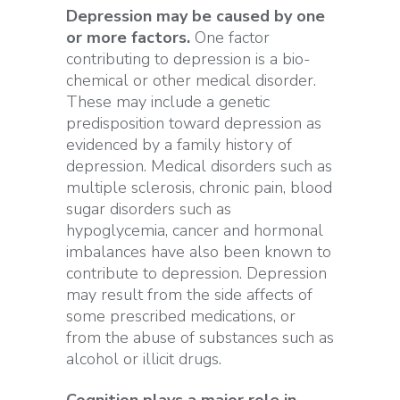
Depression may be caused by one
or more factors.
One factor
contributing to depression is a bio-
chemical or other medical disorder.
These may include a genetic
predisposition toward depression as
evidenced by a family history of
depression. Medical disorders such as
multiple sclerosis, chronic pain, blood
sugar disorders such as
hypoglycemia, cancer and hormonal
imbalances have also been known to
contribute to depression. Depression
may result from the side affects of
some prescribed medications, or
from the abuse of substances such as
alcohol or illicit drugs.
Cognition plays a major role in