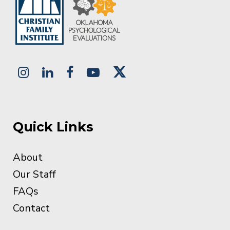
Quick Links
About
Our Staff
FAQs
Contact