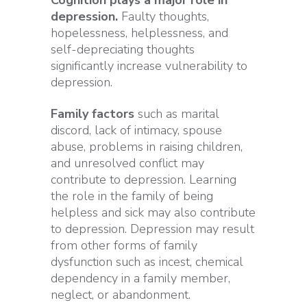
depression.
Faulty thoughts,
hopelessness, helplessness, and
self-depreciating thoughts
significantly increase vulnerability to
depression.
Family factors
such as marital
discord, lack of intimacy, spouse
abuse, problems in raising children,
and unresolved conflict may
contribute to depression. Learning
the role in the family of being
helpless and sick may also contribute
to depression. Depression may result
from other forms of family
dysfunction such as incest, chemical
dependency in a family member,
neglect, or abandonment.