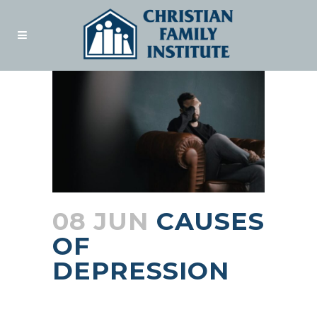
08 JUN
CAUSES
OF
DEPRESSION
Posted at 15:56h
in
Blogs
by
admin