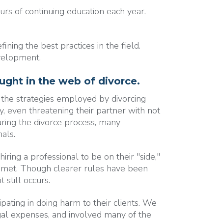
s of continuing education each year.
ning the best practices in the field.
evelopment.
aught in the web of divorce.
 the strategies employed by divorcing
y, even threatening their partner with not
uring the divorce process, many
als.
ing a professional to be on their "side,"
r met. Though clearer rules have been
 still occurs.
ipating in doing harm to their clients. We
egal expenses, and involved many of the