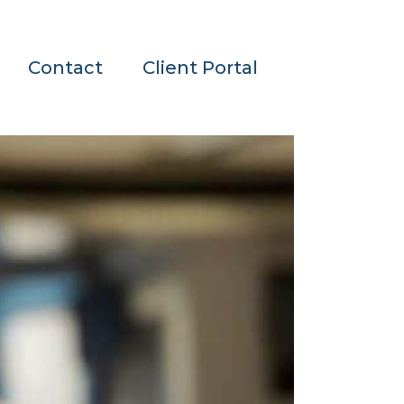
Contact
Client Portal