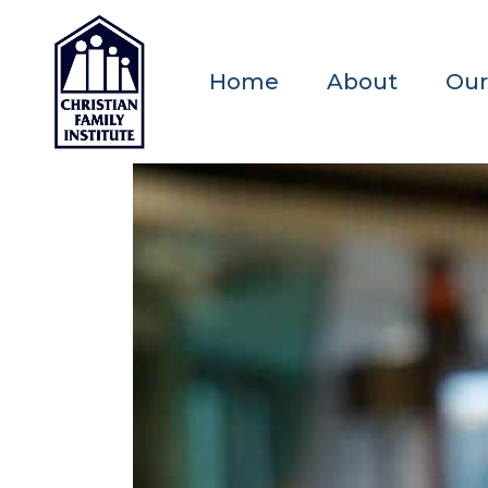
Home
About
Our