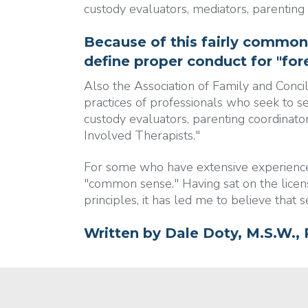
custody evaluators, mediators, parenting
Because of this fairly common
define proper conduct for "fore
Also the Association of Family and Conci
practices of professionals who seek to s
custody evaluators, parenting coordinator
Involved Therapists."
For some who have extensive experience i
"common sense." Having sat on the licen
principles, it has led me to believe that 
Written by
Dale Doty, M.S.W., 