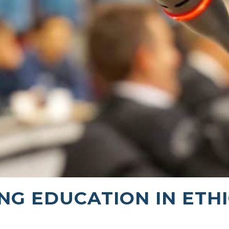
NG EDUCATION IN ETH