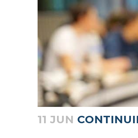
11 JUN
CONTINUI
Posted at 15:56h
in
Blogs
by
admin