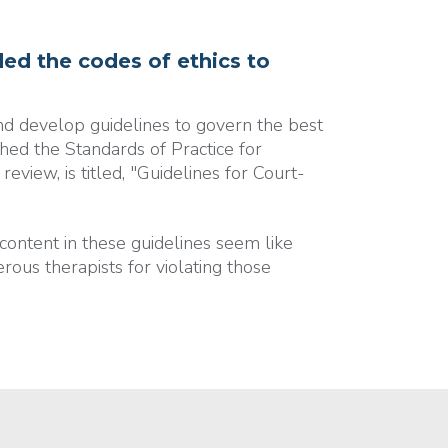
ed the codes of ethics to
and develop guidelines to govern the best
hed the Standards of Practice for
eview, is titled, "Guidelines for Court-
content in these guidelines seem like
ous therapists for violating those