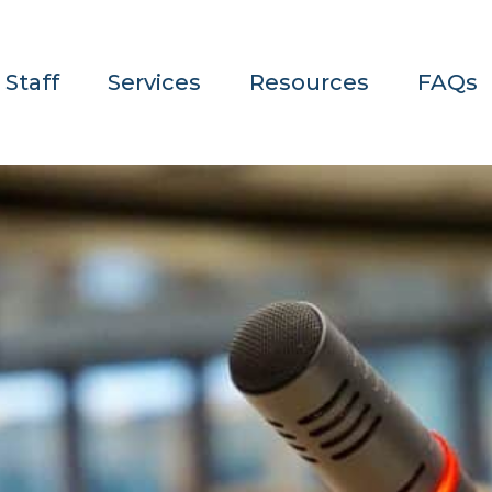
 Staff
Services
Resources
FAQs