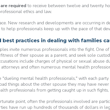
 are required
to receive between twelve and twenty hour
rofessional ethics and law.
ace. New research and developments are occurring in defi
 to help professionals keep up with the pace of that d
 best practices in dealing with families c
es invite numerous professionals into the fight. One of
fitness of their spouse as a parent, and seek sole custod
ccusations include charges of physical or sexual abuse d
g attorneys and often numerous mental health profession
dueling mental health professionals," with each party hir
nd bad things about the other spouse they may have neve
th professionals from getting caught up in such fights, it
tunate point, often the professionals involved are partic
arties have run up hundreds of thousands of dollars in l