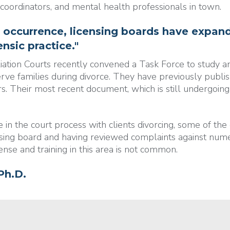
 coordinators, and mental health professionals in town.
 occurrence, licensing boards have expand
nsic practice."
liation Courts recently convened a Task Force to study 
erve families during divorce. They have previously publis
s. Their most recent document, which is still undergoing r
n the court process with clients divorcing, some of the 
sing board and having reviewed complaints against numer
sense and training in this area is not common.
Ph.D.