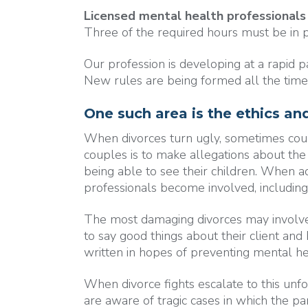
Licensed mental health professionals
Three of the required hours must be in p
Our profession is developing at a rapid p
New rules are being formed all the time
One such area is the ethics and
When divorces turn ugly, sometimes coupl
couples is to make allegations about the 
being able to see their children. When a
professionals become involved, includin
The most damaging divorces may involve "
to say good things about their client a
written in hopes of preventing mental heal
When divorce fights escalate to this unfor
are aware of tragic cases in which the p