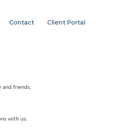
Contact
Client Portal
 and friends.
ons with us.