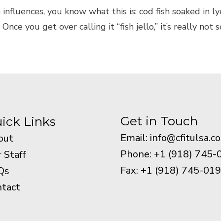
 influences, you know what this is: cod fish soaked in 
ce you get over calling it “fish jello,” it’s really not s
Get in Touch
ick Links
Email:
info@cfitulsa.c
out
Phone: +1 (918) 745-
 Staff
Fax: +1 (918) 745-01
Qs
tact