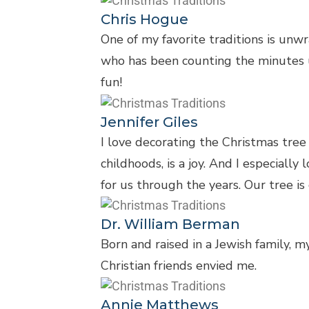
Chris Hogue
One of my favorite traditions is unwr
who has been counting the minutes unt
fun!
Jennifer Giles
I love decorating the Christmas tre
childhoods, is a joy. And I especial
for us through the years. Our tree i
Dr. William Berman
Born and raised in a Jewish family, 
Christian friends envied me.
Annie Matthews