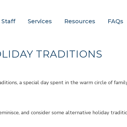
 Staff
Services
Resources
FAQs
LIDAY TRADITIONS
ditions, a special day spent in the warm circle of family
minisce, and consider some alternative holiday traditi