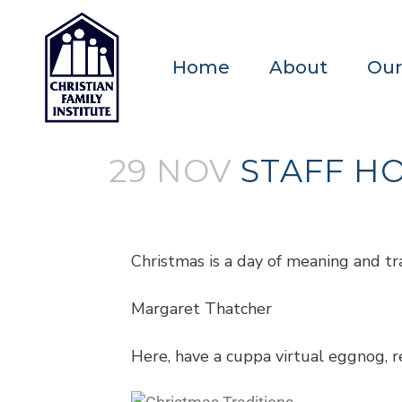
Home
About
Our
29 NOV
STAFF HO
Posted at 18:13h
in
Blogs
by
admin
Christmas is a day of meaning and tra
Margaret Thatcher
Here, have a cuppa virtual eggnog, re