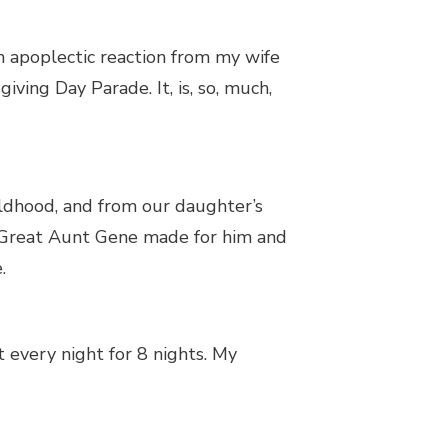
 an apoplectic reaction from my wife
ving Day Parade. It, is, so, much,
ildhood, and from our daughter’s
s’ Great Aunt Gene made for him and
.
 every night for 8 nights. My