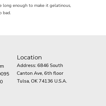
lye long enough to make it gelatinous,
o bad.
Location
Address: 6846 South
om
Canton Ave, 6th floor
0095
Tulsa, OK 74136 U.S.A.
90