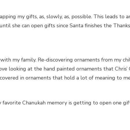
apping my gifts, as, slowly, as, possible. This leads to
il she can open gifts since Santa finishes the Thanksgi
e with my family. Re-discovering ornaments from my ch
ly love looking at the hand painted ornaments that Chri
s covered in ornaments that hold a lot of meaning to me
my favorite Chanukah memory is getting to open one gift