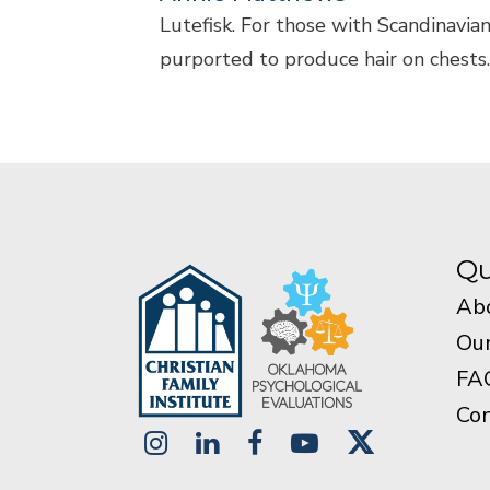
Lutefisk. For those with Scandinavian
purported to produce hair on chests. On
Qu
Ab
Our
FA
Con