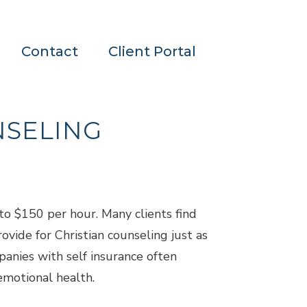
Contact
Client Portal
NSELING
to $150 per hour. Many clients find
ovide for Christian counseling just as
panies with self insurance often
emotional health.