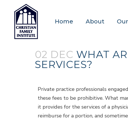
Home
About
Our
02 DEC
WHAT AR
SERVICES?
Posted at 18:29h
in
Blogs
by
admin
Private practice professionals engage
these fees to be prohibitive. What many
it provides for the services of a phys
reimburse for a portion, and sometimes