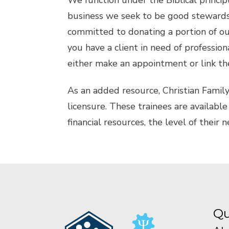
We function under the Biblical princip
business we seek to be good stewards 
committed to donating a portion of our 
you have a client in need of professiona
either make an appointment or link th
As an added resource, Christian Famil
licensure. These trainees are available 
financial resources, the level of their 
Qu