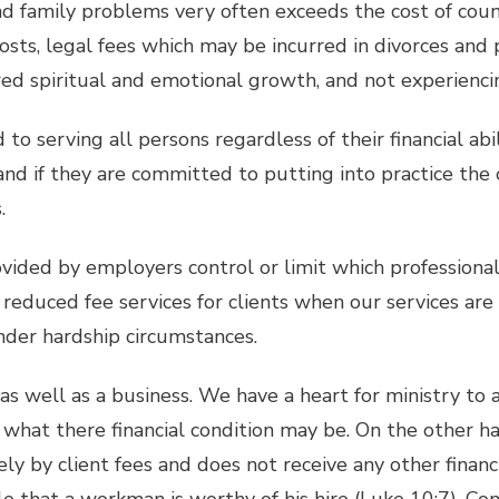
d family problems very often exceeds the cost of couns
sts, legal fees which may be incurred in divorces and 
ed spiritual and emotional growth, and not experiencing
to serving all persons regardless of their financial abili
nd if they are committed to putting into practice the c
.
vided by employers control or limit which professional
 reduced fee services for clients when our services are
nder hardship circumstances.
y as well as a business. We have a heart for ministry to
what there financial condition may be. On the other han
rely by client fees and does not receive any other finan