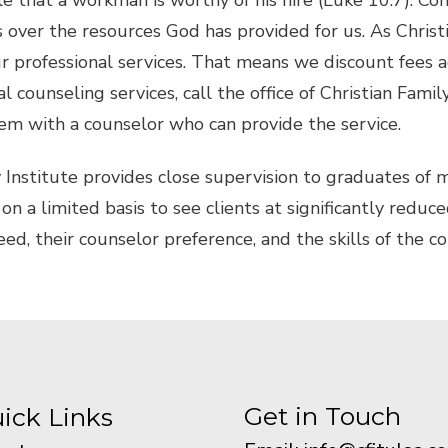
le that a workman is worthy of his hire (Luke 10:7). Co
over the resources God has provided for us. As Christi
professional services. That means we discount fees accor
l counseling services, call the office of Christian Famil
em with a counselor who can provide the service.
y Institute provides close supervision to graduates of
on a limited basis to see clients at significantly reduce
need, their counselor preference, and the skills of the c
Get in Touch
ick Links