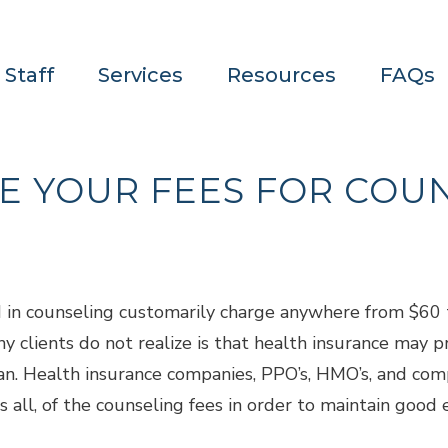
 Staff
Services
Resources
FAQs
E YOUR FEES FOR COU
d in counseling customarily charge anywhere from $60 
 clients do not realize is that health insurance may pr
ician. Health insurance companies, PPO’s, HMO’s, and com
 all, of the counseling fees in order to maintain good 