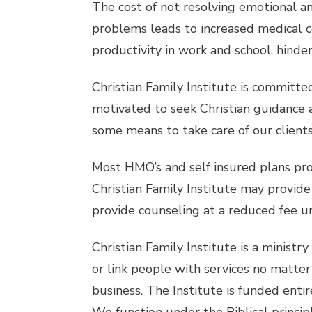
The cost of not resolving emotional an
problems leads to increased medical co
productivity in work and school, hinder
Christian Family Institute is committed 
motivated to seek Christian guidance a
some means to take care of our clients
Most HMO’s and self insured plans pro
Christian Family Institute may provide
provide counseling at a reduced fee u
Christian Family Institute is a ministr
or link people with services no matter 
business. The Institute is funded enti