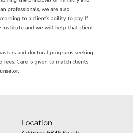
mbining the principles of ministry and
an professionals, we are also
ding to a client’s ability to pay. If
y Institute and we will help that client
 masters and doctoral programs seeking
d fees. Care is given to match clients
ounselor.
Location
Address: 6846 South