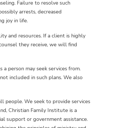
eling. Failure to resolve such
possibly arrests, decreased
 joy in life.
ty and resources. If a client is highly
ounsel they receive, we will find
s a person may seek services from.
 not included in such plans. We also
 all people. We seek to provide services
d, Christian Family Institute is a
cial support or government assistance.