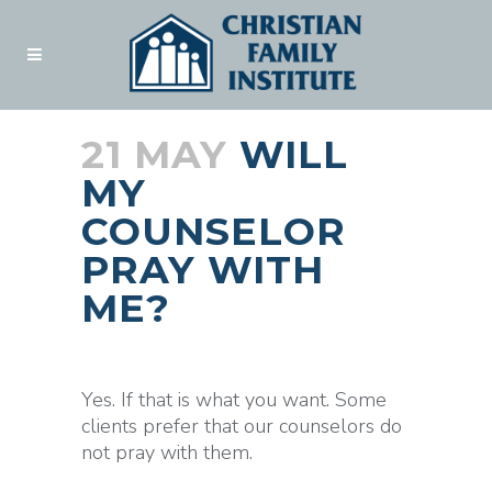
21 MAY
WILL
MY
COUNSELOR
PRAY WITH
ME?
Posted at 18:45h
in
Blogs
by
admin
Yes. If that is what you want. Some
clients prefer that our counselors do
not pray with them.