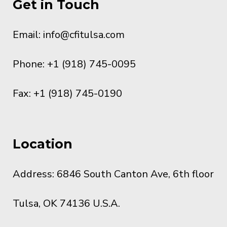
Get in Touch
Email:
info@cfitulsa.com
Phone: +1 (918) 745-0095
Fax: +1 (918) 745-0190
Location
Address: 6846 South Canton Ave, 6th floor
Tulsa, OK 74136 U.S.A.