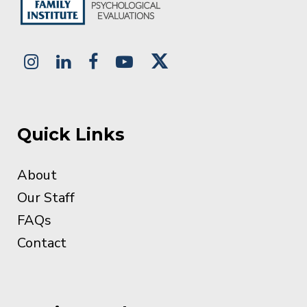
Quick Links
About
Our Staff
FAQs
Contact