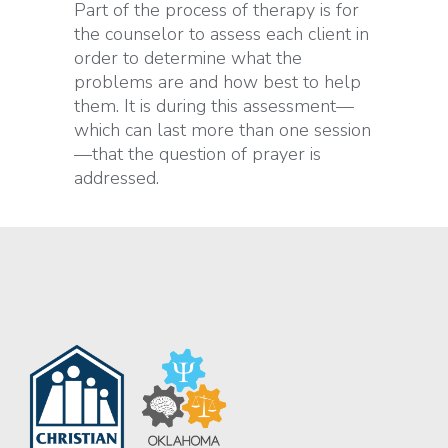
Part of the process of therapy is for
the counselor to assess each client in
order to determine what the
problems are and how best to help
them. It is during this assessment—
which can last more than one session
—that the question of prayer is
addressed.