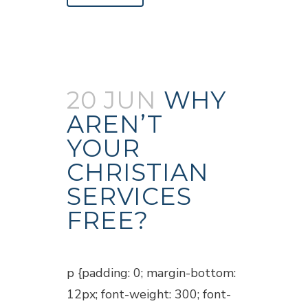
20 JUN
WHY
AREN’T
YOUR
CHRISTIAN
SERVICES
FREE?
Posted at 18:45h
in
Blogs
p {padding: 0; margin-bottom:
12px; font-weight: 300; font-