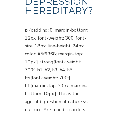
DEPRESSION
HEREDITARY?
Posted at 18:15h
in
Blogs
p {padding: 0; margin-bottom:
12px; font-weight: 300; font-
size: 18px; line-height: 24px;
color: #5f6368; margin-top:
10px;} strong{font-weight:
700;} h1, h2, h3, h4, h5,
h6{font-weight: 700;}
h1{margin-top: 20px; margin-
bottom: 10px;} This is the
age-old question of nature vs.
nurture. Are mood disorders