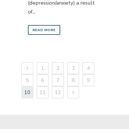
(depression/anxiety) a result
of...
READ MORE
1
2
3
4
5
6
7
8
9
10
11
12