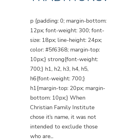
Posted at 18:45h
in
Blogs
p {padding: 0; margin-bottom:
12px; font-weight: 300; font-
size: 18px; line-height: 24px;
color: #5f6368; margin-top:
10px;} strong{font-weight:
700;} h1, h2, h3, h4, h5,
h6{font-weight: 700;}
h1{margin-top: 20px; margin-
bottom: 10px;} When
Christian Family Institute
chose it’s name, it was not
intended to exclude those
who are...