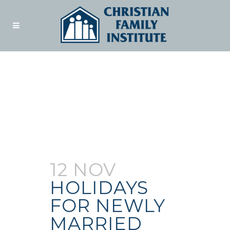
Author:
Admin
12 NOV
HOLIDAYS
FOR NEWLY
MARRIED