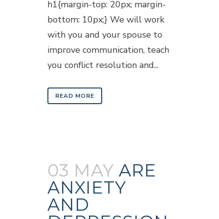
h1{margin-top: 20px; margin-
bottom: 10px;} We will work
with you and your spouse to
improve communication, teach
you conflict resolution and...
READ MORE
03 MAY
ARE
ANXIETY
AND