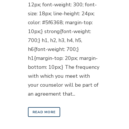
12px; font-weight: 300; font-
size: 18px; line-height: 24px;
color: #5f6368; margin-top:
10px;} strong{font-weight:
700;} h1, h2, h3, h4, h5,
h6{font-weight: 700;}
h1{margin-top: 20px; margin-
bottom: 10px;} The frequency
with which you meet with
your counselor will be part of
an agreement that...
READ MORE