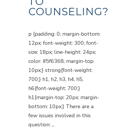
TO
COUNSELING?
Posted at 18:45h
in
Blogs
p {padding: 0; margin-bottom:
12px; font-weight: 300; font-
size: 18px; line-height: 24px;
color: #5f6368; margin-top:
10px;} strong{font-weight:
700;} h1, h2, h3, h4, h5,
h6{font-weight: 700;}
h1{margin-top: 20px; margin-
bottom: 10px;} There are a
few issues involved in this
question: ...