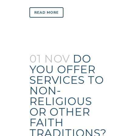
READ MORE
01 NOV
DO
YOU OFFER
SERVICES TO
NON-
RELIGIOUS
OR OTHER
FAITH
TRADITIONS?