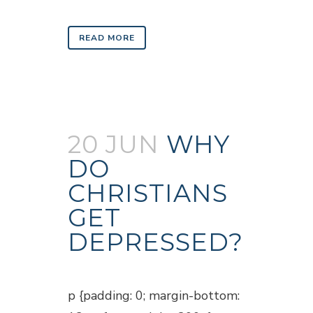
READ MORE
20 JUN
WHY
DO
CHRISTIANS
GET
DEPRESSED?
Posted at 18:47h
in
Blogs
p {padding: 0; margin-bottom: