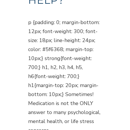
HELP?
Posted at 18:15h
in
Blogs
p {padding: 0; margin-bottom:
12px; font-weight: 300; font-
size: 18px; line-height: 24px;
color: #5f6368; margin-top:
10px;} strong{font-weight:
700;} h1, h2, h3, h4, h5,
h6{font-weight: 700;}
h1{margin-top: 20px; margin-
bottom: 10px;} Sometimes!
Medication is not the ONLY
answer to many psychological,
mental health, or life stress