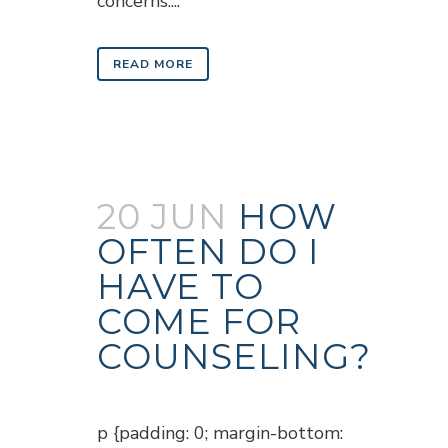
concerns....
READ MORE
20 JUN
HOW
OFTEN DO I
HAVE TO
COME FOR
COUNSELING?
Posted at 18:15h
in
Blogs
p {padding: 0; margin-bottom: