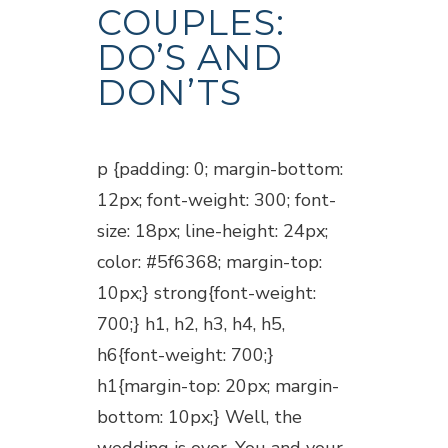
COUPLES:
DO’S AND
DON’TS
Posted at 18:45h
in
Blogs
p {padding: 0; margin-bottom:
12px; font-weight: 300; font-
size: 18px; line-height: 24px;
color: #5f6368; margin-top:
10px;} strong{font-weight:
700;} h1, h2, h3, h4, h5,
h6{font-weight: 700;}
h1{margin-top: 20px; margin-
bottom: 10px;} Well, the