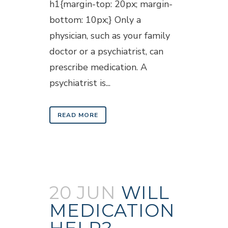
h1{margin-top: 20px; margin-
bottom: 10px;} Only a
physician, such as your family
doctor or a psychiatrist, can
prescribe medication. A
psychiatrist is...
READ MORE
20 JUN
WILL
MEDICATION