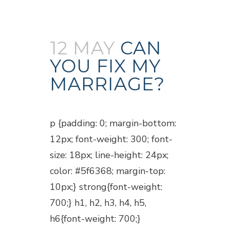
12 MAY
CAN
YOU FIX MY
MARRIAGE?
Posted at 18:50h
in
Blogs
p {padding: 0; margin-bottom:
12px; font-weight: 300; font-
size: 18px; line-height: 24px;
color: #5f6368; margin-top:
10px;} strong{font-weight:
700;} h1, h2, h3, h4, h5,
h6{font-weight: 700;}