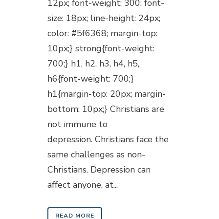
12px; font-weight: 300; font-
size: 18px; line-height: 24px;
color: #5f6368; margin-top:
10px;} strong{font-weight:
700;} h1, h2, h3, h4, h5,
h6{font-weight: 700;}
h1{margin-top: 20px; margin-
bottom: 10px;} Christians are
not immune to
depression. Christians face the
same challenges as non-
Christians. Depression can
affect anyone, at...
READ MORE