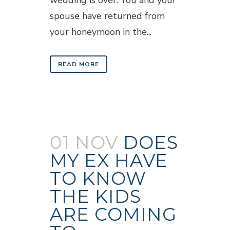
wedding is over. You and your
spouse have returned from
your honeymoon in the...
READ MORE
01 NOV
DOES
MY EX HAVE
TO KNOW
THE KIDS
ARE COMING