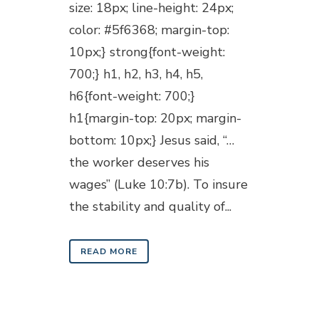
size: 18px; line-height: 24px;
color: #5f6368; margin-top:
10px;} strong{font-weight:
700;} h1, h2, h3, h4, h5,
h6{font-weight: 700;}
h1{margin-top: 20px; margin-
bottom: 10px;} Jesus said, “…
the worker deserves his
wages” (Luke 10:7b). To insure
the stability and quality of...
READ MORE