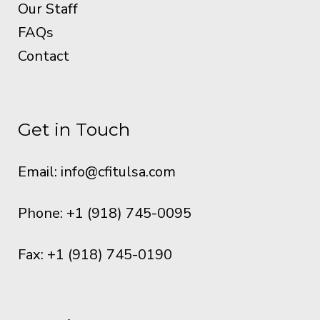
Our Staff
FAQs
Contact
Get in Touch
Email:
info@cfitulsa.com
Phone: +1 (918) 745-0095
Fax: +1 (918) 745-0190