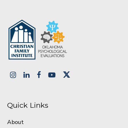
Quick Links
About