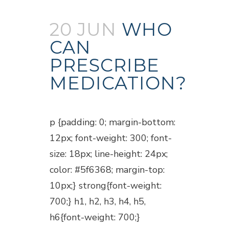
20 JUN
WHO
CAN
PRESCRIBE
MEDICATION?
Posted at 18:45h
in
Blogs
p {padding: 0; margin-bottom:
12px; font-weight: 300; font-
size: 18px; line-height: 24px;
color: #5f6368; margin-top:
10px;} strong{font-weight:
700;} h1, h2, h3, h4, h5,
h6{font-weight: 700;}