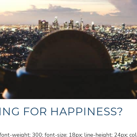
ING FOR HAPPINESS?
ont-weight: 300; font-size: 18px; line-height: 24px; co