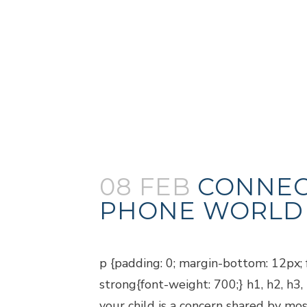
08 FEB
CONNEC
PHONE WORLD
Posted at 18:57h
in
Blogs
p {padding: 0; margin-bottom: 12px; f
strong{font-weight: 700;} h1, h2, h3
your child is a concern shared by mos