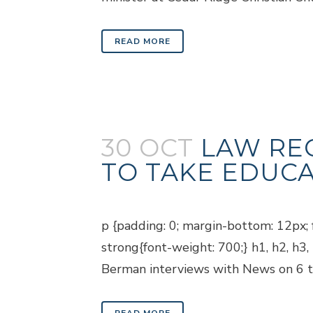
READ MORE
30 OCT
LAW RE
TO TAKE EDUCA
Posted at 18:45h
in
Blogs
p {padding: 0; margin-bottom: 12px; f
strong{font-weight: 700;} h1, h2, h3
Berman interviews with News on 6 to 