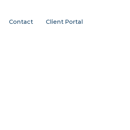
Contact
Client Portal
n