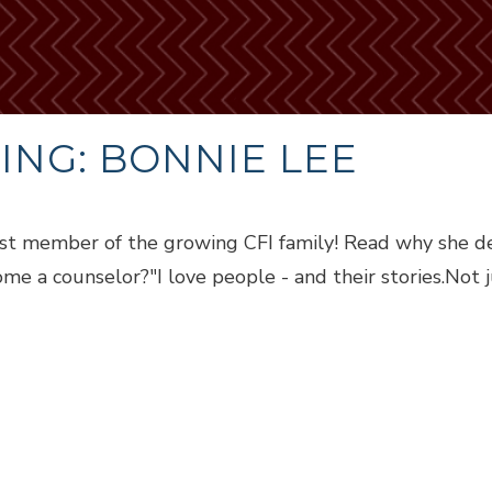
NG: BONNIE LEE
st member of the growing CFI family! Read why she d
e a counselor?"I love people - and their stories.Not j