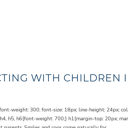
TING WITH CHILDREN I
ont-weight: 300; font-size: 18px; line-height: 24px; co
, h4, h5, h6{font-weight: 700;} h1{margin-top: 20px; m
t parents. Smiles and coos come naturally for...