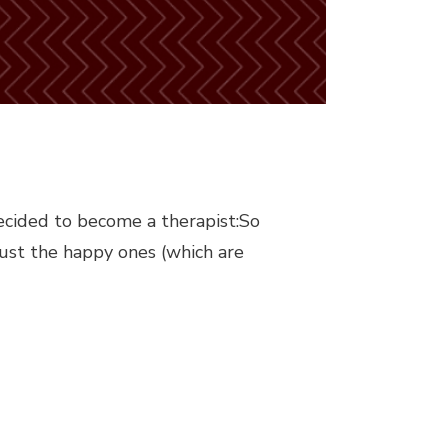
ecided to become a therapist:So
ust the happy ones (which are