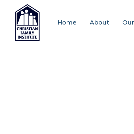
Home
About
Our