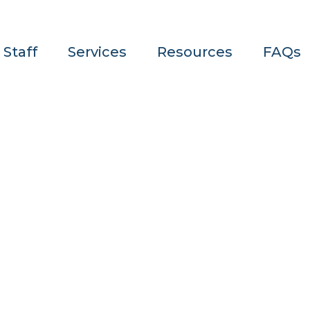
 Staff
Services
Resources
FAQs
Author: Admi