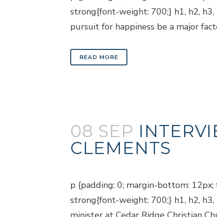
strong{font-weight: 700;} h1, h2, h3
pursuit for happiness be a major facto
READ MORE
08 SEP
INTERVI
CLEMENTS
Posted at 18:57h
in
Blogs
p {padding: 0; margin-bottom: 12px; f
strong{font-weight: 700;} h1, h2, h3
minister at Cedar Ridge Christian Chu