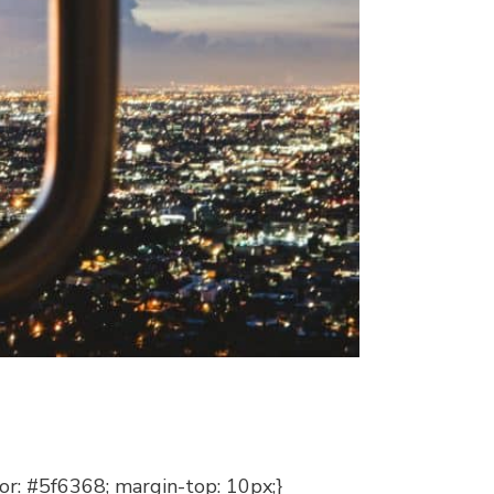
lor: #5f6368; margin-top: 10px;}