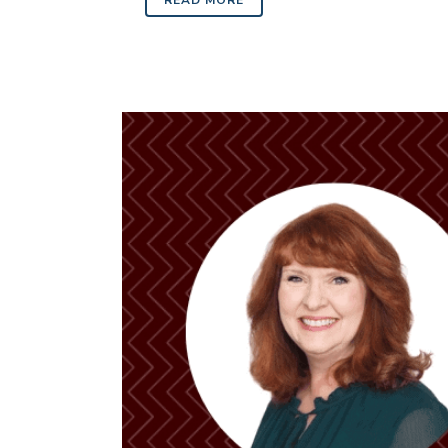
READ MORE