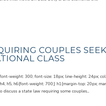
QUIRING COUPLES SEEK
TIONAL CLASS
ont-weight: 300; font-size: 18px; line-height: 24px; co
, h4, h5, h6{font-weight: 700;} h1{margin-top: 20px; ma
discuss a state law requiring some couples...