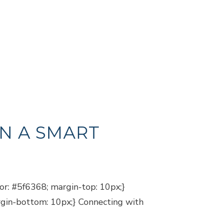
N A SMART
lor: #5f6368; margin-top: 10px;}
argin-bottom: 10px;} Connecting with