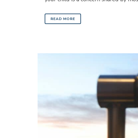
READ MORE