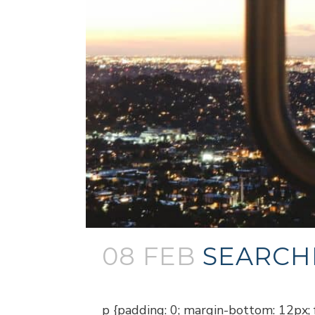
08 FEB
SEARCH
Posted at 18:57h
in
Blogs
p {padding: 0; margin-bottom: 12px; f