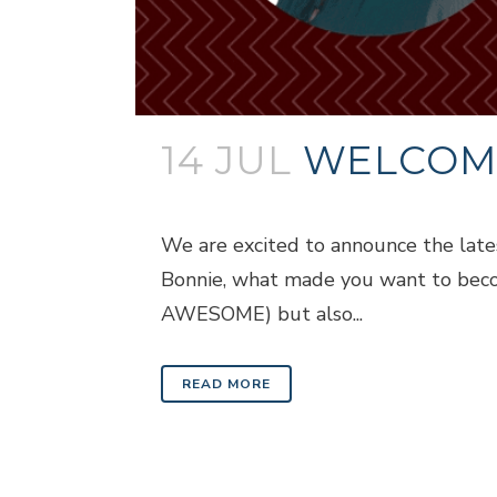
14 JUL
WELCOMI
Posted at 18:09h
in
Blogs
We are excited to announce the late
Bonnie, what made you want to becom
AWESOME) but also...
READ MORE