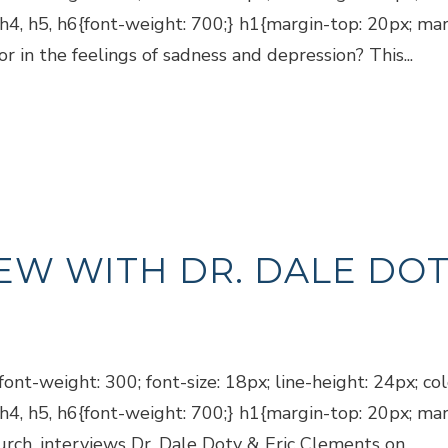
, h4, h5, h6{font-weight: 700;} h1{margin-top: 20px; m
r in the feelings of sadness and depression? This...
EW WITH DR. DALE DOT
ont-weight: 300; font-size: 18px; line-height: 24px; co
, h4, h5, h6{font-weight: 700;} h1{margin-top: 20px; m
rch, interviews Dr. Dale Doty & Eric Clements on...