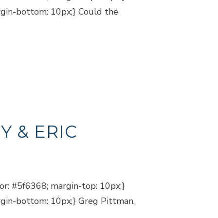
argin-bottom: 10px;} Could the
Y & ERIC
lor: #5f6368; margin-top: 10px;}
argin-bottom: 10px;} Greg Pittman,