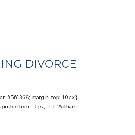
ING DIVORCE
lor: #5f6368; margin-top: 10px;}
rgin-bottom: 10px;} Dr. William