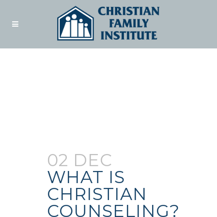
Author:
Admin
02 DEC
WHAT IS
CHRISTIAN
COUNSELING?