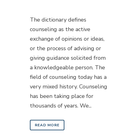
Posted at 18:24h
in
Blogs
The dictionary defines
counseling as the active
exchange of opinions or ideas,
or the process of advising or
giving guidance solicited from
a knowledgeable person. The
field of counseling today has a
very mixed history. Counseling
has been taking place for
thousands of years. We...
READ MORE