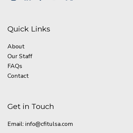
Quick Links
About
Our Staff
FAQs
Contact
Get in Touch
Email:
info@cfitulsa.com