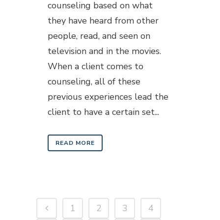
counseling based on what
they have heard from other
people, read, and seen on
television and in the movies.
When a client comes to
counseling, all of these
previous experiences lead the
client to have a certain set...
READ MORE
1
2
3
4